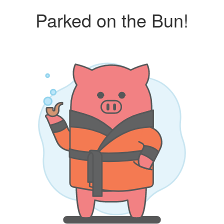
Parked on the Bun!