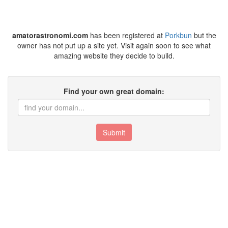
amatorastronomi.com
has been registered at
Porkbun
but the
owner has not put up a site yet. Visit again soon to see what
amazing website they decide to build.
Find your own great domain:
Submit